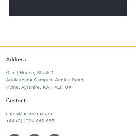
Address
Greig House, Block 1,
Annickbank Campus, Annick Road,
Irvine, Ayrshire, KA11 4LF, UK
Contact
sales@accoson.com
+44 (0) 1294 645 685