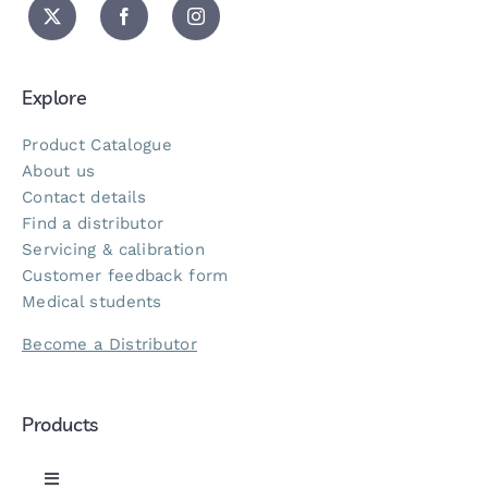
Explore
Product Catalogue
About us
Contact details
Find a distributor
Servicing & calibration
Customer feedback form
Medical students
Become a Distributor
Products
Toggle