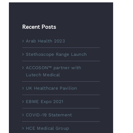
Recent Posts
Arab Health 2023
Stethoscope Range Launch
ACCOSON™ partner with
Lutech Medical
UK Healthcare Pavilion
EBME Expo 2021
COVID-19 Statement
HCE Medical Group