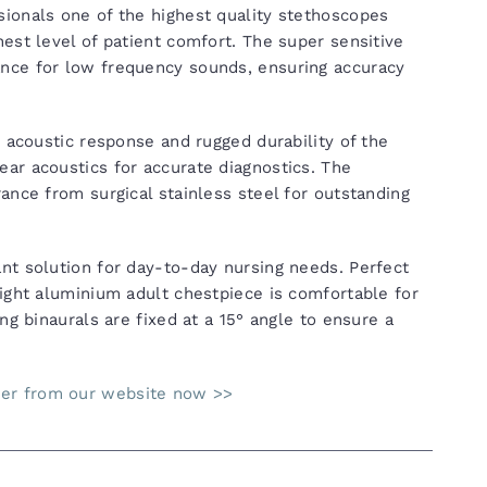
ionals one of the highest quality stethoscopes
est level of patient comfort. The super sensitive
nce for low frequency sounds, ensuring accuracy
r acoustic response and rugged durability of the
ar acoustics for accurate diagnostics. The
ance from surgical stainless steel for outstanding
nt solution for day-to-day nursing needs. Perfect
eight aluminium adult chestpiece is comfortable for
ng binaurals are fixed at a 15° angle to ensure a
der from our website now >>