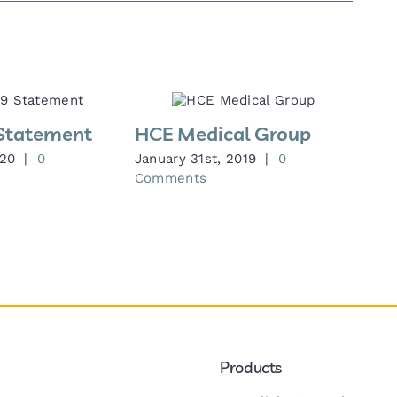
Statement
HCE Medical Group
020
|
0
January 31st, 2019
|
0
Comments
Products