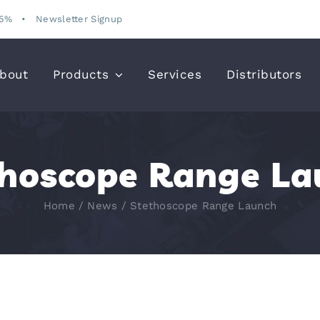
15%
•
Newsletter Signup
bout
Products
Services
Distributors
thoscope Range La
Home
News
Stethoscope Range Launch