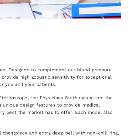
es. Designed to complement our blood pressure
vide high acoustic sensitivity for exceptional
r you and your patients.
tethoscope, the Physicians Stethoscope and the
 unique design features to provide medical
ery best the market has to offer. Each model also
l chestpiece and extra deep bell with non-chill ring,