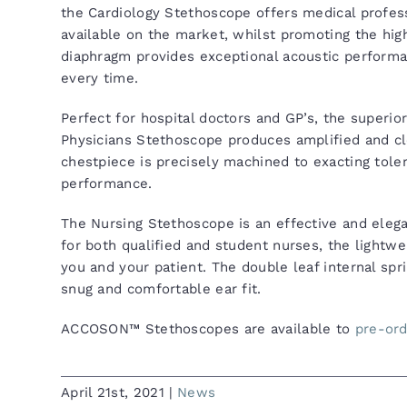
the Cardiology Stethoscope offers medical profess
available on the market, whilst promoting the high
diaphragm provides exceptional acoustic performa
every time.
Perfect for hospital doctors and GP’s, the superio
Physicians Stethoscope produces amplified and cle
chestpiece is precisely machined to exacting toler
performance.
The Nursing Stethoscope is an effective and elega
for both qualified and student nurses, the lightw
you and your patient. The double leaf internal spri
snug and comfortable ear fit.
ACCOSON™ Stethoscopes are available to
pre-or
April 21st, 2021
|
News