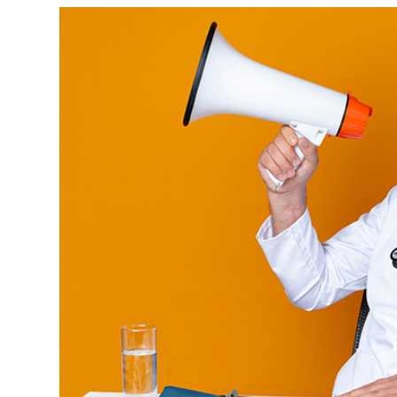
View
Larger
Image