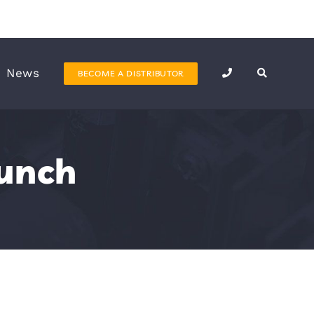
News
BECOME A DISTRIBUTOR
unch