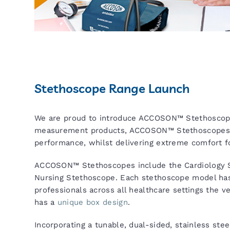
Stethoscope Range Launch
We are proud to introduce ACCOSON™ Stethoscop
measurement products, ACCOSON™ Stethoscopes pro
performance, whilst delivering extreme comfort fo
ACCOSON™ Stethoscopes include the Cardiology S
Nursing Stethoscope. Each stethoscope model has
professionals across all healthcare settings the v
has a
unique box design
.
Incorporating a tunable, dual-sided, stainless stee