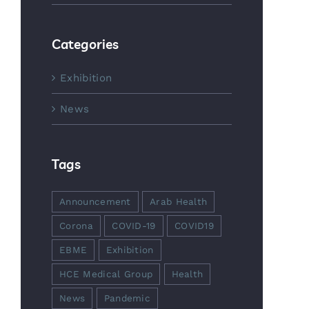
Categories
Exhibition
News
Tags
Announcement
Arab Health
Corona
COVID-19
COVID19
EBME
Exhibition
HCE Medical Group
Health
News
Pandemic