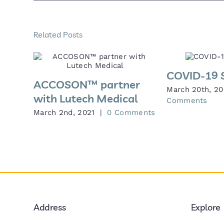
Related Posts
COVID-19 
ACCOSON™ partner
March 20th, 2
with Lutech Medical
Comments
March 2nd, 2021
|
0 Comments
Address
Explore