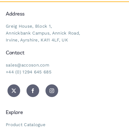
Address
Greig House, Block 1,
Annickbank Campus, Annick Road,
Irvine, Ayrshire, KA11 4LF, UK
Contact
sales@accoson.com
+44 (0) 1294 645 685
Explore
Product Catalogue