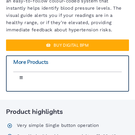
an easy-to-follow colour-coded system that
instantly helps identify blood pressure levels. The
visual guide alerts you if your readings are in a
healthy range, or if they’re elevated, providing
immediate feedback about hypertension risks.
BUY DIGITAL BPM
More Products
Toggle
Navigation
Greenlight 300 Sphyg
Product highlights
Six00 Series Sphygs
Very simple Single button operation
6 Inch Sphygs