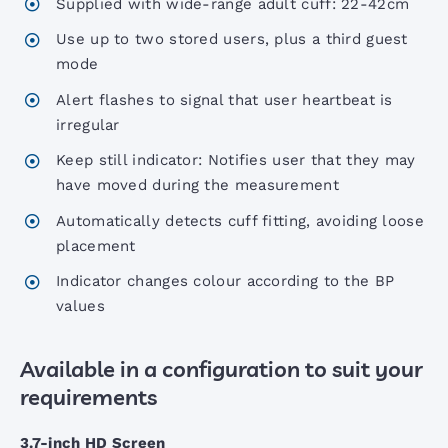
Supplied with wide-range adult cuff: 22-42cm
Use up to two stored users, plus a third guest
Portable Aneroid Sphygs
mode
Alert flashes to signal that user heartbeat is
irregular
Accoview 300 Diagnostic set
Keep still indicator: Notifies user that they may
have moved during the measurement
AccoView 500 Diagnostic set
Automatically detects cuff fitting, avoiding loose
placement
AccoView 500 Wall Station
Indicator changes colour according to the BP
values
AccoVital Vital Signs Monitor
Available in a configuration to suit your
ACL2 LED Examination Light
requirements
3.7-inch HD Screen