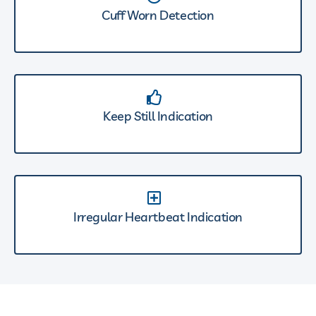
Cuff Worn Detection
Keep Still Indication
Irregular Heartbeat Indication