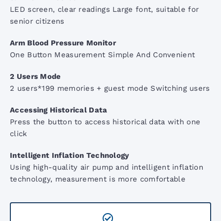
ACL3 LED Examination Light
LED screen, clear readings Large font, suitable for
senior citizens
ARM Digital BP Monitor
Arm Blood Pressure Monitor
One Button Measurement Simple And Convenient
AccoPulse Pulse Oximeter
2 Users Mode
2 users*199 memories + guest mode Switching users
Screening Audiometers
Accessing Historical Data
Press the button to access historical data with one
click
Stethoscope Range
Intelligent Inflation Technology
Using high-quality air pump and intelligent inflation
technology, measurement is more comfortable