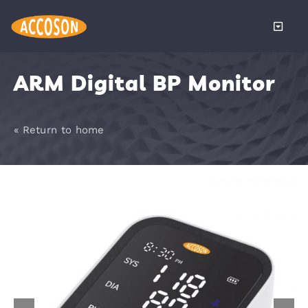
Skip
to
Toggle
content
Naviga
About
ARM Digital BP Monitor
Products
« Return to home
Services
Distributors
News
Become a 
Contact