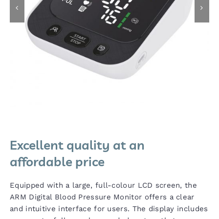
Excellent quality at an
affordable price
Equipped with a large, full-colour LCD screen, the
ARM Digital Blood Pressure Monitor offers a clear
and intuitive interface for users. The display includes