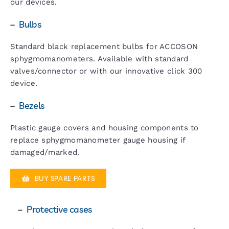
our devices.
–
Bulbs
Standard black replacement bulbs for ACCOSON
sphygmomanometers. Available with standard
valves/connector or with our innovative click 300
device.
–
Bezels
Plastic gauge covers and housing components to
replace sphygmomanometer gauge housing if
damaged/marked.
BUY SPARE PARTS
–
Protective cases