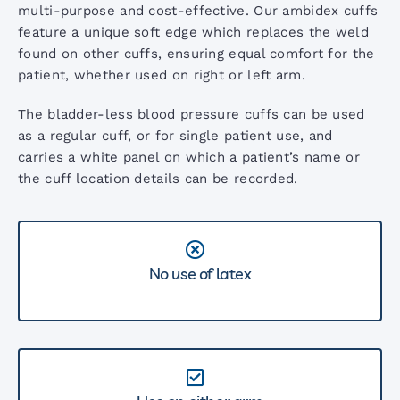
AccoVital Vital Signs Monitor
multi-purpose and cost-effective. Our ambidex cuffs
feature a unique soft edge which replaces the weld
found on other cuffs, ensuring equal comfort for the
ACL2 LED Examination Light
patient, whether used on right or left arm.
The bladder-less blood pressure cuffs can be used
ACL3 LED Examination Light
as a regular cuff, or for single patient use, and
carries a white panel on which a patient’s name or
the cuff location details can be recorded.
ARM Digital BP Monitor
AccoPulse Pulse Oximeter
No use of latex
Screening Audiometers
Stethoscope Range