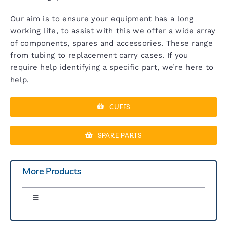
Our aim is to ensure your equipment has a long
working life, to assist with this we offer a wide array
of components, spares and accessories. These range
from tubing to replacement carry cases. If you
require help identifying a specific part, we’re here to
help.
CUFFS
SPARE PARTS
More Products
Toggle
Navigation
Greenlight 300 Sphyg