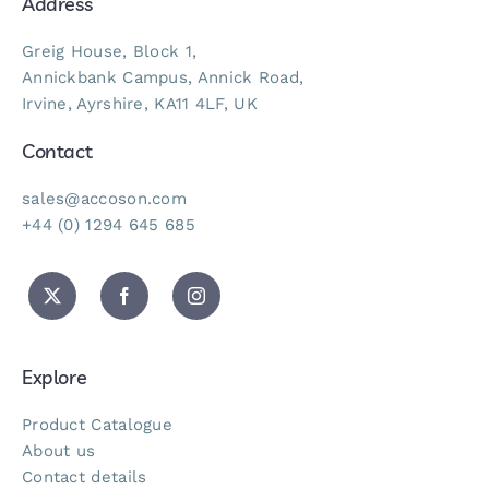
Address
Greig House, Block 1,
Annickbank Campus, Annick Road,
Irvine, Ayrshire, KA11 4LF, UK
Contact
sales@accoson.com
+44 (0) 1294 645 685
Explore
Product Catalogue
About us
Contact details