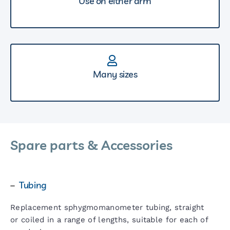
Use on either arm
Many sizes
Spare parts & Accessories
–
Tubing
Replacement sphygmomanometer tubing, straight
or coiled in a range of lengths, suitable for each of