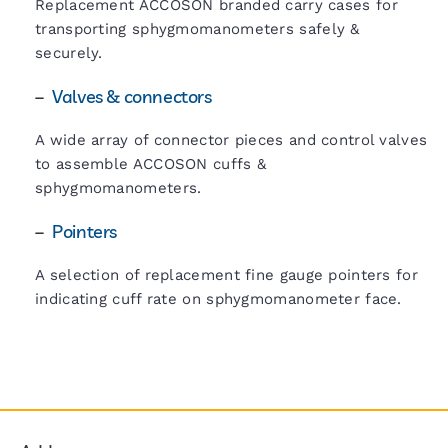
Replacement ACCOSON branded carry cases for
transporting sphygmomanometers safely &
securely.
–
Valves & connectors
A wide array of connector pieces and control valves
to assemble ACCOSON cuffs &
sphygmomanometers.
–
Pointers
A selection of replacement fine gauge pointers for
indicating cuff rate on sphygmomanometer face.