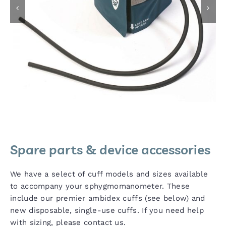
Spare parts & device accessories
We have a select of cuff models and sizes available
to accompany your sphygmomanometer. These
include our premier ambidex cuffs (see below) and
new disposable, single-use cuffs. If you need help
with sizing, please contact us.