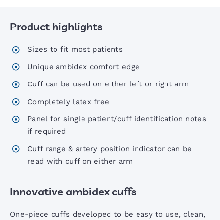
Product highlights
Six00 Series Sphygs
Sizes to fit most patients
6 Inch Sphygs
Unique ambidex comfort edge
Cuff can be used on either left or right arm
Portable Aneroid Sphygs
Completely latex free
Panel for single patient/cuff identification notes
Accoview 300 Diagnostic set
if required
Cuff range & artery position indicator can be
AccoView 500 Diagnostic set
read with cuff on either arm
Innovative ambidex cuffs
AccoView 500 Wall Station
One-piece cuffs developed to be easy to use, clean,