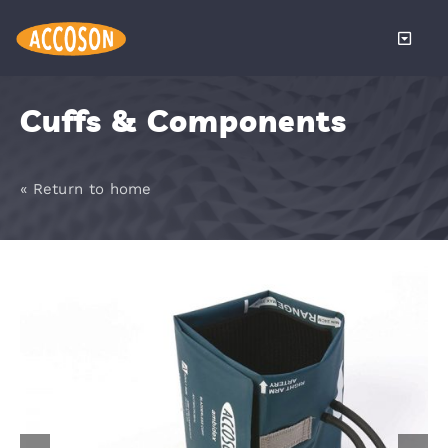
Skip
to
Toggle
content
Naviga
About
Cuffs & Components
Products
« Return to home
Services
Distributors
News
Become a 
Contact