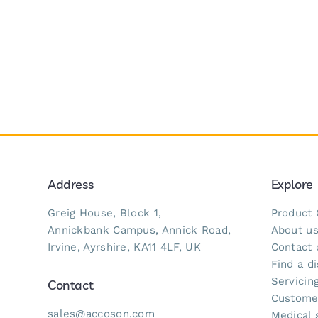
Address
Explore
Greig House, Block 1,
Product 
Annickbank Campus, Annick Road,
About u
Irvine, Ayrshire, KA11 4LF, UK
Contact 
Find a di
Servicing
Contact
Custome
sales@accoson.com
Medical 