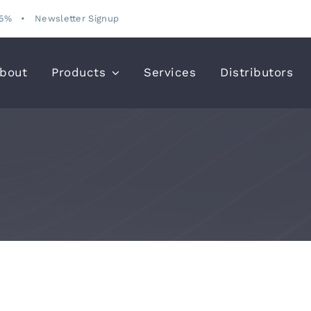
15%
•
Newsletter Signup
bout
Products
Services
Distributors