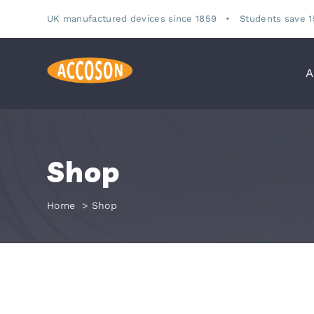
Skip
UK manufactured devices since 1859 •
Students save 
to
content
A
Shop
Home
Shop