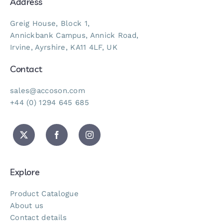
Address
Greig House, Block 1,
Annickbank Campus, Annick Road,
Irvine, Ayrshire, KA11 4LF, UK
Contact
sales@accoson.com
+44 (0) 1294 645 685
Explore
Product Catalogue
About us
Contact details