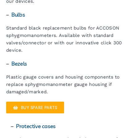
our devices.
–
Bulbs
Standard black replacement bulbs for ACCOSON
sphygmomanometers. Available with standard
valves/connector or with our innovative click 300
device.
–
Bezels
Plastic gauge covers and housing components to
replace sphygmomanometer gauge housing if
damaged/marked.
BUY SPARE PARTS
–
Protective cases