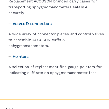
Replacement ACCOSON branded carry cases for
transporting sphygmomanometers safely &
securely.
–
Valves & connectors
A wide array of connector pieces and control valves
to assemble ACCOSON cuffs &
sphygmomanometers.
–
Pointers
A selection of replacement fine gauge pointers for
indicating cuff rate on sphygmomanometer face.