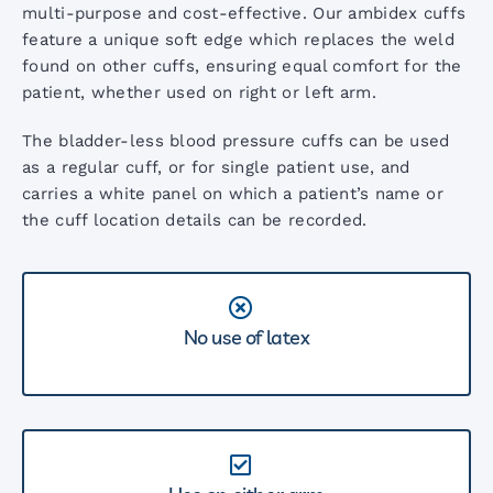
AccoVital Vital Signs Monitor
multi-purpose and cost-effective. Our ambidex cuffs
feature a unique soft edge which replaces the weld
found on other cuffs, ensuring equal comfort for the
ACL2 LED Examination Light
patient, whether used on right or left arm.
The bladder-less blood pressure cuffs can be used
ACL3 LED Examination Light
as a regular cuff, or for single patient use, and
carries a white panel on which a patient’s name or
the cuff location details can be recorded.
ARM Digital BP Monitor
AccoPulse Pulse Oximeter
No use of latex
Screening Audiometers
Stethoscope Range