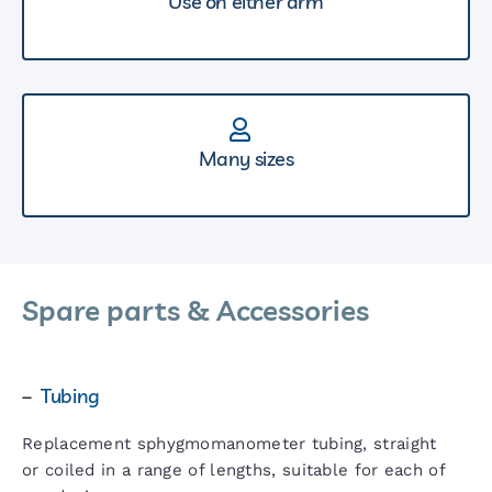
Use on either arm
Many sizes
Spare parts & Accessories
–
Tubing
Replacement sphygmomanometer tubing, straight
or coiled in a range of lengths, suitable for each of