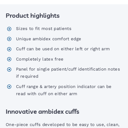
Product highlights
Six00 Series Sphygs
Sizes to fit most patients
6 Inch Sphygs
Unique ambidex comfort edge
Cuff can be used on either left or right arm
Portable Aneroid Sphygs
Completely latex free
Panel for single patient/cuff identification notes
Accoview 300 Diagnostic set
if required
Cuff range & artery position indicator can be
AccoView 500 Diagnostic set
read with cuff on either arm
Innovative ambidex cuffs
AccoView 500 Wall Station
One-piece cuffs developed to be easy to use, clean,