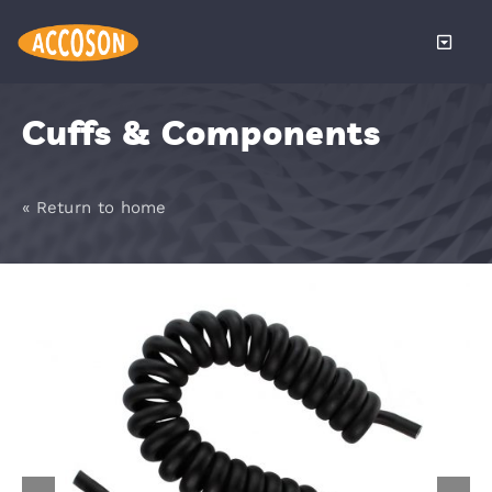
Skip
to
Toggle
content
Naviga
About
Cuffs & Components
Products
« Return to home
Services
Distributors
News
Become a 
Contact