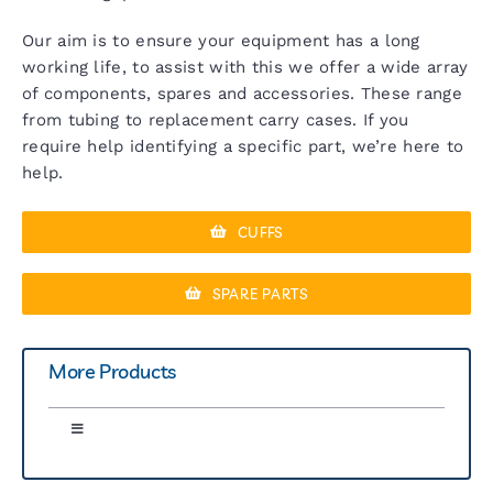
Our aim is to ensure your equipment has a long
working life, to assist with this we offer a wide array
of components, spares and accessories. These range
from tubing to replacement carry cases. If you
require help identifying a specific part, we’re here to
help.
CUFFS
SPARE PARTS
More Products
Toggle
Navigation
Greenlight 300 Sphyg