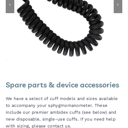
Spare parts & device accessories
We have a select of cuff models and sizes available
to accompany your sphygmomanometer. These
include our premier ambidex cuffs (see below) and
new disposable, single-use cuffs. If you need help
with sizing, please contact us.