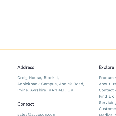
Address
Explore
Greig House, Block 1,
Product 
Annickbank Campus, Annick Road,
About u
Irvine, Ayrshire, KA11 4LF, UK
Contact 
Find a di
Servicing
Contact
Custome
sales@accoson.com
Medical 