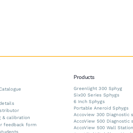
Products
Greenlight 300 Sphyg
Catalogue
Six00 Series Sphygs
s
6 Inch Sphygs
details
Portable Aneroid Sphygs
stributor
Accoview 300 Diagnostic 
 & calibration
AccoView 500 Diagnostic 
r feedback form
AccoView 500 Wall Statio
students