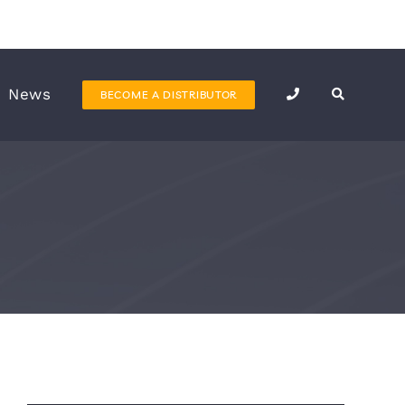
News
BECOME A DISTRIBUTOR