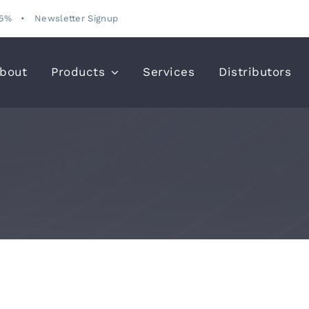
15%
•
Newsletter Signup
bout
Products
Services
Distributors