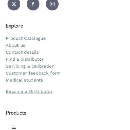
Explore
Product Catalogue
About us
Contact details
Find a distributor
Servicing & calibration
Customer feedback form
Medical students
Become a Distributor
Products
Toggle