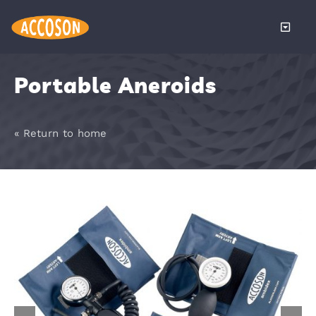
Skip
to
Toggle
content
Naviga
About
Portable Aneroids
Products
« Return to home
Services
Distributors
News
Become a 
Contact