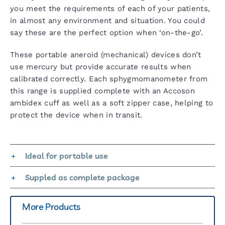
you meet the requirements of each of your patients,
in almost any environment and situation. You could
say these are the perfect option when ‘on-the-go’.
These portable aneroid (mechanical) devices don’t
use mercury but provide accurate results when
calibrated correctly. Each sphygmomanometer from
this range is supplied complete with an Accoson
ambidex cuff as well as a soft zipper case, helping to
protect the device when in transit.
Ideal for portable use
Suppled as complete package
More Products