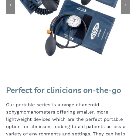
Perfect for clinicians on-the-go
Our portable series is a range of aneroid
sphygmomanometers offering smaller, more
lightweight devices which are the perfect portable
option for clinicians looking to aid patients across a
variety of environments and settings. They can help