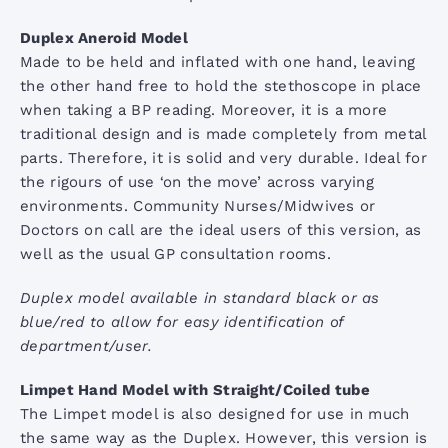
Stethoscope Range
Duplex Aneroid Model
Made to be held and inflated with one hand, leaving
the other hand free to hold the stethoscope in place
when taking a BP reading. Moreover, it is a more
traditional design and is made completely from metal
parts. Therefore, it is solid and very durable. Ideal for
the rigours of use ‘on the move’ across varying
environments. Community Nurses/Midwives or
Doctors on call are the ideal users of this version, as
well as the usual GP consultation rooms.
Duplex model available in standard black or as
blue/red to allow for easy identification of
department/user.
Limpet Hand Model with Straight/Coiled tube
The Limpet model is also designed for use in much
the same way as the Duplex. However, this version is