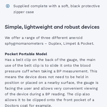
AccoView 500 Wall Station
Supplied complete with a soft, black protective
zipper case
AccoVital Vital Signs Monitor
Simple, lightweight and robust devices
ACL2 LED Examination Light
We offer a range of three different aneroid
sphygmomanometers – Duplex, Limpet & Pocket.
ACL3 LED Examination Light
Pocket Portable Model
Has a belt clip on the back of the gauge, the main
use of the belt clip is to slide it onto the blood
ARM Digital BP Monitor
pressure cuff when taking a BP measurement. This
means the device does not need to be held in
AccoPulse Pulse Oximeter
position or placed on a nearby surface, the gauge is
facing the user and allows very convenient viewing
of the device during a BP reading. The clip also
Screening Audiometers
allows it to be clipped onto the front pocket of a
Doctors coat for example.