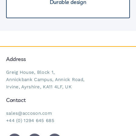
Durable design
Address
Greig House, Block 1,
Annickbank Campus, Annick Road,
Irvine, Ayrshire, KA11 4LF, UK
Contact
sales@accoson.com
+44 (0) 1294 645 685