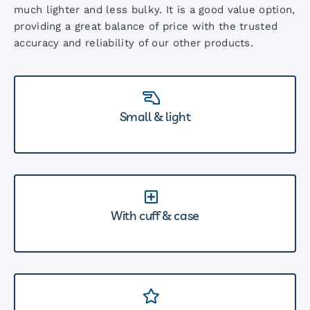
much lighter and less bulky. It is a good value option,
providing a great balance of price with the trusted
accuracy and reliability of our other products.
Small & light
With cuff & case