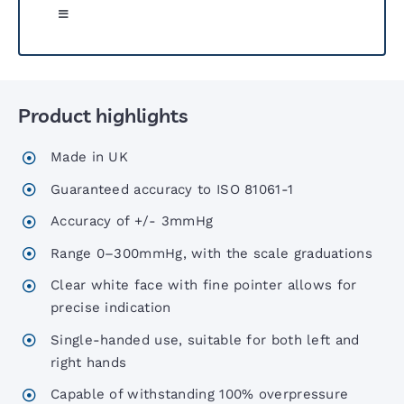
Toggle
Navigation
Greenlight 300 Sphyg
Product highlights
Six00 Series Sphygs
Made in UK
6 Inch Sphygs
Guaranteed accuracy to ISO 81061-1
Accuracy of +/- 3mmHg
Portable Aneroid Sphygs
Range 0–300mmHg, with the scale graduations
Clear white face with fine pointer allows for
Accoview 300 Diagnostic set
precise indication
Single-handed use, suitable for both left and
AccoView 500 Diagnostic set
right hands
Capable of withstanding 100% overpressure