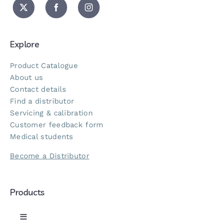
Explore
Product Catalogue
About us
Contact details
Find a distributor
Servicing & calibration
Customer feedback form
Medical students
Become a Distributor
Products
Toggle