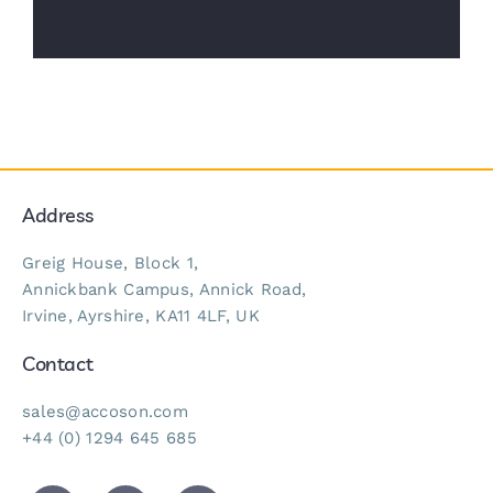
Address
Greig House, Block 1,
Annickbank Campus, Annick Road,
Irvine, Ayrshire, KA11 4LF, UK
Contact
sales@accoson.com
+44 (0) 1294 645 685