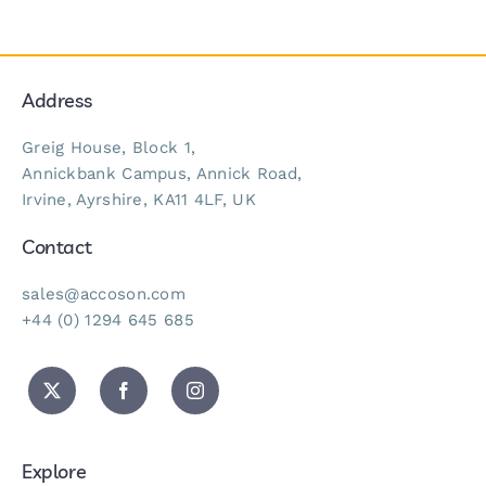
Address
Greig House, Block 1,
Annickbank Campus, Annick Road,
Irvine, Ayrshire, KA11 4LF, UK
Contact
sales@accoson.com
+44 (0) 1294 645 685
Explore