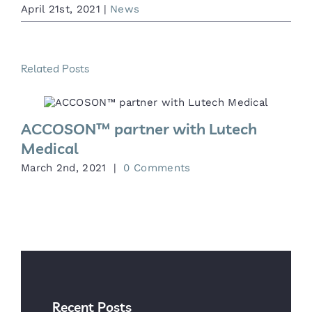
April 21st, 2021
|
News
Related Posts
ACCOSON™ partner with Lutech
Medical
M
March 2nd, 2021
|
0 Comments
Recent Posts