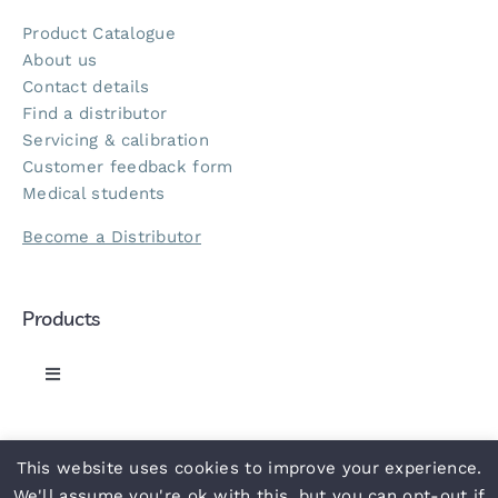
Product Catalogue
About us
Contact details
Find a distributor
Servicing & calibration
Customer feedback form
Medical students
Become a Distributor
Products
Toggle
Navigation
Greenlight 300 Sphyg
This website uses cookies to improve your experience.
© 2021 ACCOSON
• Part of the
NHS
supply chain •
Privacy Policy
•
Terms
•
Slavery Statement
•
Carbon Reduction Plan
•
UN
We'll assume you're ok with this, but you can opt-out if