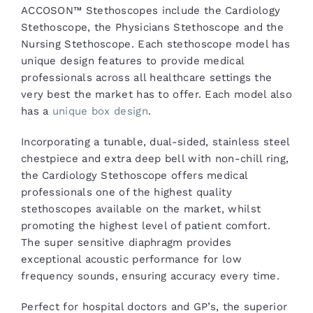
ACCOSON™ Stethoscopes include the Cardiology
Stethoscope, the Physicians Stethoscope and the
Nursing Stethoscope. Each stethoscope model has
unique design features to provide medical
professionals across all healthcare settings the
very best the market has to offer. Each model also
has a
unique box design
.
Incorporating a tunable, dual-sided, stainless steel
chestpiece and extra deep bell with non-chill ring,
the Cardiology Stethoscope offers medical
professionals one of the highest quality
stethoscopes available on the market, whilst
promoting the highest level of patient comfort.
The super sensitive diaphragm provides
exceptional acoustic performance for low
frequency sounds, ensuring accuracy every time.
Perfect for hospital doctors and GP’s, the superior