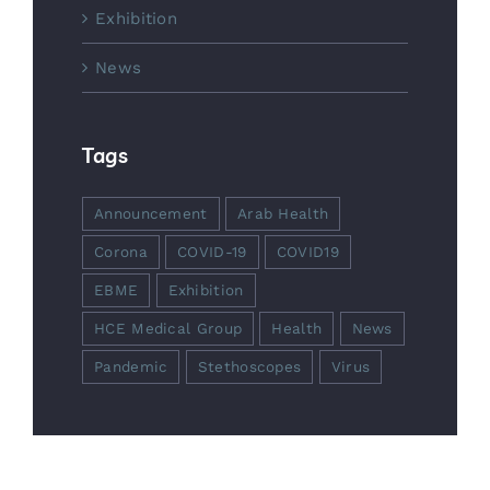
Exhibition
News
Tags
Announcement
Arab Health
Corona
COVID-19
COVID19
EBME
Exhibition
HCE Medical Group
Health
News
Pandemic
Stethoscopes
Virus