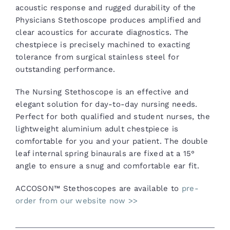
acoustic response and rugged durability of the
Physicians Stethoscope produces amplified and
clear acoustics for accurate diagnostics. The
chestpiece is precisely machined to exacting
tolerance from surgical stainless steel for
outstanding performance.
The Nursing Stethoscope is an effective and
elegant solution for day-to-day nursing needs.
Perfect for both qualified and student nurses, the
lightweight aluminium adult chestpiece is
comfortable for you and your patient. The double
leaf internal spring binaurals are fixed at a 15°
angle to ensure a snug and comfortable ear fit.
ACCOSON™ Stethoscopes are available to
pre-
order from our website now >>