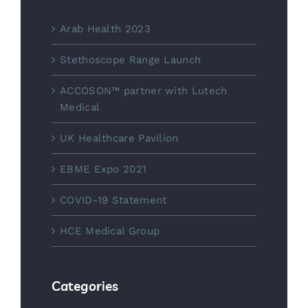
Arab Health 2023
Stethoscope Range Launch
ACCOSON™ partner with Lutech
Medical
UK Healthcare Pavilion
EBME Expo 2021
COVID-19 Statement
HCE Medical Group
Categories