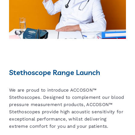
Stethoscope Range Launch
We are proud to introduce ACCOSON™
Stethoscopes. Designed to complement our blood
pressure measurement products, ACCOSON™
Stethoscopes provide high acoustic sensitivity for
exceptional performance, whilst delivering
extreme comfort for you and your patients.