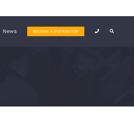
News
BECOME A DISTRIBUTOR