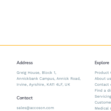
Address
Explore
Greig House, Block 1,
Product 
Annickbank Campus, Annick Road,
About u
Irvine, Ayrshire, KA11 4LF, UK
Contact 
Find a di
Servicing
Contact
Custome
sales@accoson.com
Medical 