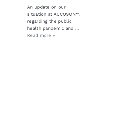
An update on our
situation at ACCOSON™,
regarding the public
health pandemic and
…
Read more »