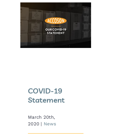
COVID-19
Statement
COVID-19
Statement
March 20th,
2020
|
News