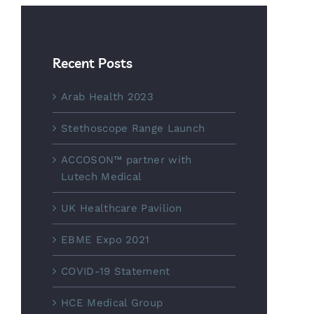
Recent Posts
Arab Health 2023
Stethoscope Range Launch
ACCOSON™ partner with
Lutech Medical
UK Healthcare Pavilion
EBME Expo 2021
COVID-19 Statement
HCE Medical Group