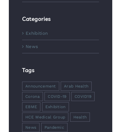
Categories
Exhibition
News
Tags
Announcement
Arab Health
Corona
COVID-19
COVID19
EBME
Exhibition
HCE Medical Group
Health
News
Pandemic