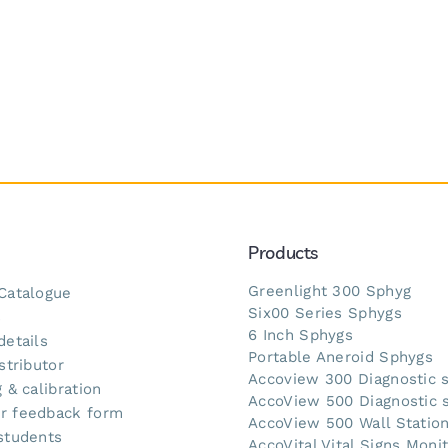
Products
Greenlight 300 Sphyg
Catalogue
Six00 Series Sphygs
s
6 Inch Sphygs
details
Portable Aneroid Sphygs
stributor
Accoview 300 Diagnostic 
 & calibration
AccoView 500 Diagnostic 
r feedback form
AccoView 500 Wall Statio
students
AccoVital Vital Signs Moni