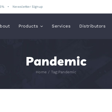
15%
•
Newsletter Signup
bout
Products
Services
Distributors
Pandemic
Home
Tag:
Pandemic