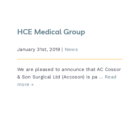
HCE Medical Group
January 31st, 2019
|
News
We are pleased to announce that AC Cossor
& Son Surgical Ltd (Accoson) is pa
… Read
more »
Arab Health 2019