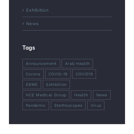
Exhibition
News
Tags
Announcement
Arab Health
Corona
COVID-19
COVID19
EBME
Exhibition
HCE Medical Group
Health
News
Pandemic
Stethoscopes
Virus