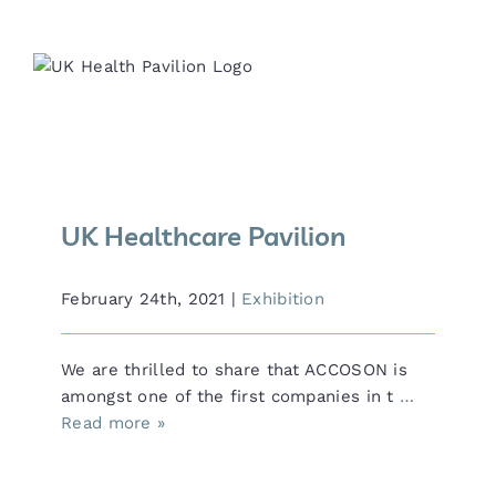
UK Healthcare Pavilion
UK Healthcare Pavilion
February 24th, 2021
|
Exhibition
We are thrilled to share that ACCOSON is
amongst one of the first companies in t
…
Read more »