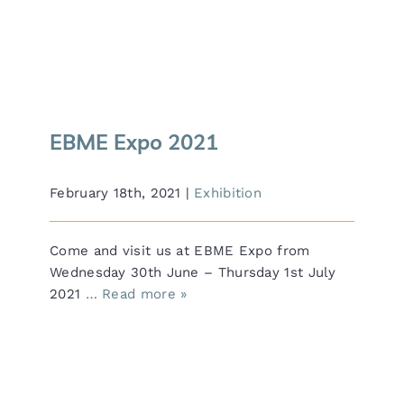
EBME Expo 2021
EBME Expo 2021
February 18th, 2021
|
Exhibition
Come and visit us at EBME Expo from
Wednesday 30th June – Thursday 1st July
2021
… Read more »
HCE Medical Group