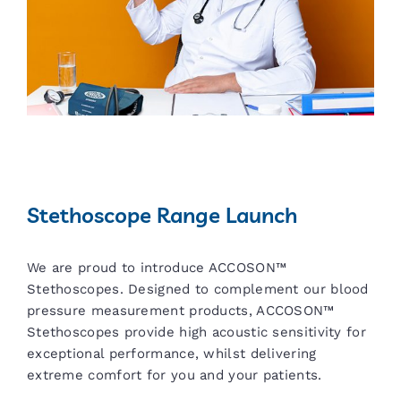
Stethoscope Range Launch
We are proud to introduce ACCOSON™
Stethoscopes. Designed to complement our blood
pressure measurement products, ACCOSON™
Stethoscopes provide high acoustic sensitivity for
exceptional performance, whilst delivering
extreme comfort for you and your patients.