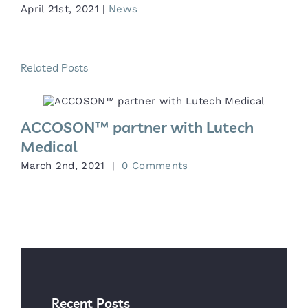
April 21st, 2021
|
News
Related Posts
ACCOSON™ partner with Lutech
Medical
M
March 2nd, 2021
|
0 Comments
Recent Posts