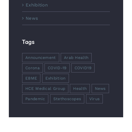
Exhibition
News
Tags
Announcement
Arab Health
Corona
COVID-19
COVID19
EBME
Exhibition
HCE Medical Group
Health
News
Pandemic
Stethoscopes
Virus