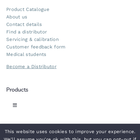
Product Catalogue
About us
Contact details
Find a distributor
Servicing & calibration
Customer feedback form
Medical students
Become a Distributor
Products
Toggle
Navigation
Greenlight 300 Sphyg
This website uses cookies to improve your experience.
© 2021 ACCOSON
• Part of the
NHS
supply chain •
Privacy Policy
•
Terms
•
Slavery Statement
•
Carbon Reduction Plan
•
UN
We'll assume you're ok with this, but you can opt-out if