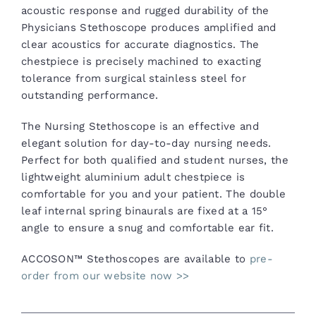
acoustic response and rugged durability of the
Physicians Stethoscope produces amplified and
clear acoustics for accurate diagnostics. The
chestpiece is precisely machined to exacting
tolerance from surgical stainless steel for
outstanding performance.
The Nursing Stethoscope is an effective and
elegant solution for day-to-day nursing needs.
Perfect for both qualified and student nurses, the
lightweight aluminium adult chestpiece is
comfortable for you and your patient. The double
leaf internal spring binaurals are fixed at a 15°
angle to ensure a snug and comfortable ear fit.
ACCOSON™ Stethoscopes are available to
pre-
order from our website now >>