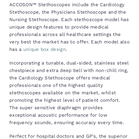
ACCOSON™ Stethoscopes include the Cardiology
Stethoscope, the Physicians Stethoscope and the
Nursing Stethoscope. Each stethoscope model has
unique design features to provide medical
professionals across all healthcare settings the
very best the market has to offer. Each model also
has a
unique box design
.
Incorporating a tunable, dual-sided, stainless steel
chestpiece and extra deep bell with non-chill ring,
the Cardiology Stethoscope offers medical
professionals one of the highest quality
stethoscopes available on the market, whilst
promoting the highest level of patient comfort.
The super sensitive diaphragm provides
exceptional acoustic performance for low
frequency sounds, ensuring accuracy every time.
Perfect for hospital doctors and GP’s, the superior