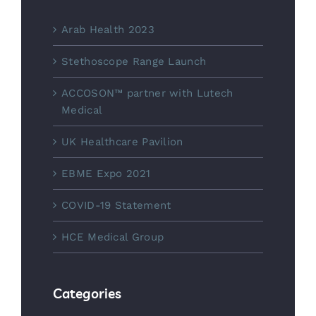
Arab Health 2023
Stethoscope Range Launch
ACCOSON™ partner with Lutech
Medical
UK Healthcare Pavilion
EBME Expo 2021
COVID-19 Statement
HCE Medical Group
Categories