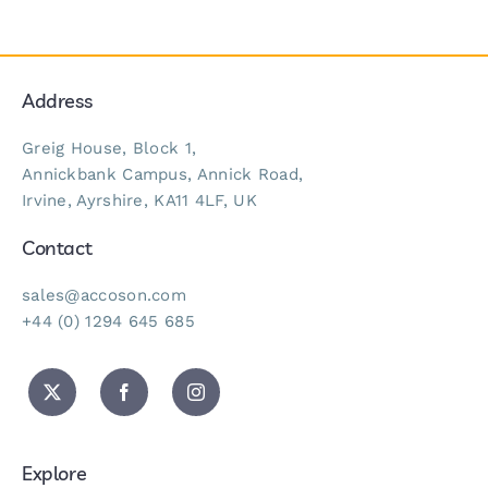
Address
Greig House, Block 1,
Annickbank Campus, Annick Road,
Irvine, Ayrshire, KA11 4LF, UK
Contact
sales@accoson.com
+44 (0) 1294 645 685
Explore