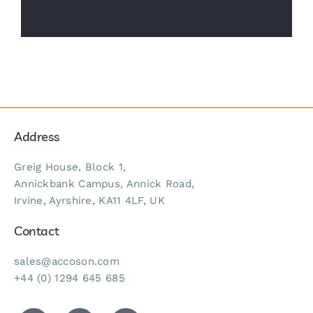
Address
Greig House, Block 1,
Annickbank Campus, Annick Road,
Irvine, Ayrshire, KA11 4LF, UK
Contact
sales@accoson.com
+44 (0) 1294 645 685