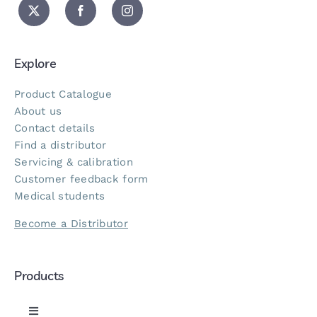
Explore
Product Catalogue
About us
Contact details
Find a distributor
Servicing & calibration
Customer feedback form
Medical students
Become a Distributor
Products
Toggle